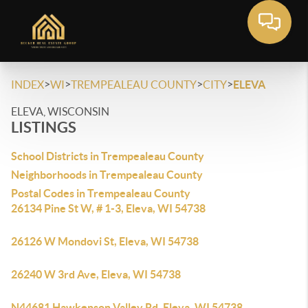
>
>
>
>
INDEX
WI
TREMPEALEAU COUNTY
CITY
ELEVA
ELEVA, WISCONSIN
LISTINGS
School Districts in Trempealeau County
Neighborhoods in Trempealeau County
Postal Codes in Trempealeau County
26134 Pine St W, # 1-3, Eleva, WI 54738
26126 W Mondovi St, Eleva, WI 54738
26240 W 3rd Ave, Eleva, WI 54738
N44681 Hawkenson Valley Rd, Eleva, WI 54738