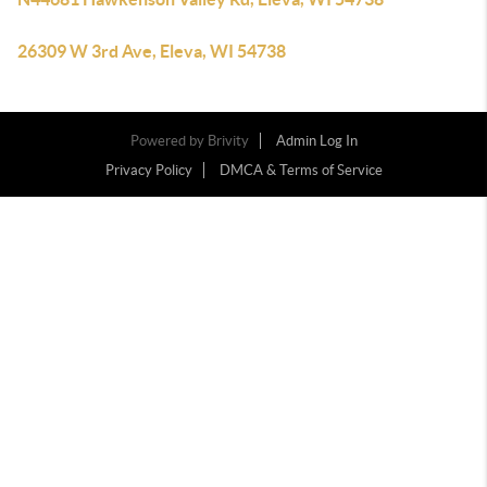
26309 W 3rd Ave, Eleva, WI 54738
Powered by
Brivity
Admin Log In
Privacy Policy
DMCA & Terms of Service