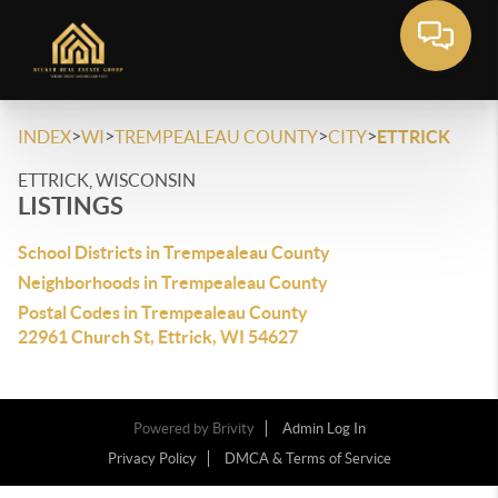
>
>
>
>
INDEX
WI
TREMPEALEAU COUNTY
CITY
ETTRICK
ETTRICK, WISCONSIN
LISTINGS
School Districts in Trempealeau County
Neighborhoods in Trempealeau County
Postal Codes in Trempealeau County
22961 Church St, Ettrick, WI 54627
Powered by
Brivity
Admin Log In
Privacy Policy
DMCA & Terms of Service