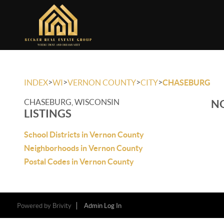
>
>
>
>
INDEX
WI
VERNON COUNTY
CITY
CHASEBURG
CHASEBURG, WISCONSIN
NO
LISTINGS
School Districts in Vernon County
Neighborhoods in Vernon County
Postal Codes in Vernon County
Powered by
Brivity
Admin Log In