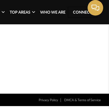
G
TOP AREAS
WHO WE ARE
CONNECT
Privacy Policy
DMCA & Terms of Service