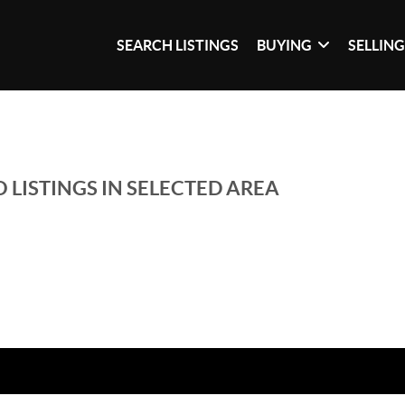
SEARCH LISTINGS
BUYING
SELLIN
 LISTINGS IN SELECTED AREA