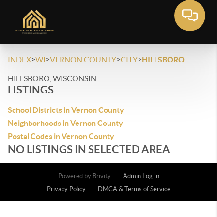
>
>
>
>
INDEX
WI
VERNON COUNTY
CITY
HILLSBORO
HILLSBORO, WISCONSIN
LISTINGS
School Districts in Vernon County
Neighborhoods in Vernon County
Postal Codes in Vernon County
NO LISTINGS IN SELECTED AREA
Powered by
Brivity
Admin Log In
Privacy Policy
DMCA & Terms of Service