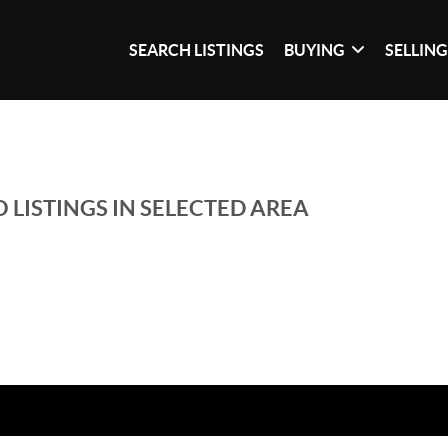
SEARCH LISTINGS
BUYING
SELLIN
 LISTINGS IN SELECTED AREA