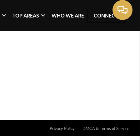
G
TOP AREAS
WHO WE ARE
CONNECT
Privacy Policy
DMCA & Terms of Service