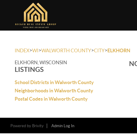
>
>
>
>
INDEX
WI
WALWORTH COUNTY
CITY
ELKHORN
ELKHORN, WISCONSIN
NO
LISTINGS
School Districts in Walworth County
Neighborhoods in Walworth County
Postal Codes in Walworth County
Powered by
Brivity
Admin Log In