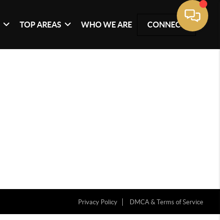
G
TOP AREAS
WHO WE ARE
CONNECT
Privacy Policy
DMCA & Terms of Service