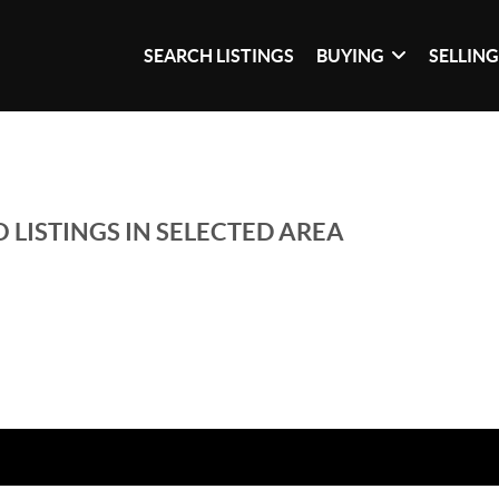
SEARCH LISTINGS
BUYING
SELLIN
 LISTINGS IN SELECTED AREA