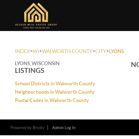
>
>
>
>
INDEX
WI
WALWORTH COUNTY
CITY
LYONS
LYONS, WISCONSIN
NO
LISTINGS
School Districts in Walworth County
Neighborhoods in Walworth County
Postal Codes in Walworth County
Powered by
Brivity
Admin Log In