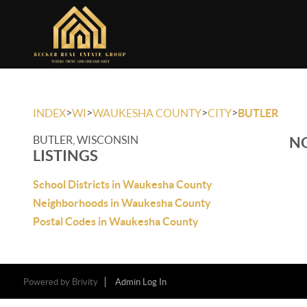
>
>
>
>
INDEX
WI
WAUKESHA COUNTY
CITY
BUTLER
BUTLER, WISCONSIN
NO
LISTINGS
School Districts in Waukesha County
Neighborhoods in Waukesha County
Postal Codes in Waukesha County
Powered by
Brivity
Admin Log In