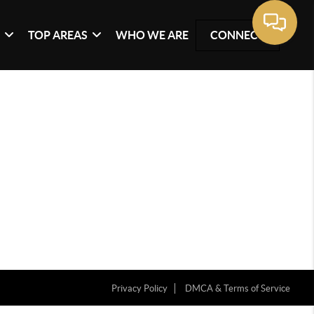
G
TOP AREAS
WHO WE ARE
CONNECT
Privacy Policy
DMCA & Terms of Service