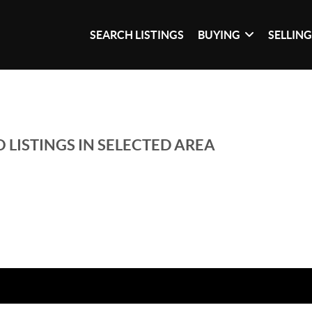
SEARCH LISTINGS
BUYING
SELLIN
 LISTINGS IN SELECTED AREA