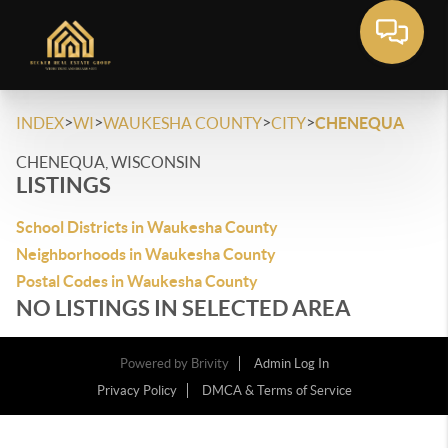
>
>
>
>
INDEX
WI
WAUKESHA COUNTY
CITY
CHENEQUA
CHENEQUA, WISCONSIN
LISTINGS
School Districts in Waukesha County
Neighborhoods in Waukesha County
Postal Codes in Waukesha County
NO LISTINGS IN SELECTED AREA
Powered by
Brivity
Admin Log In
Privacy Policy
DMCA & Terms of Service