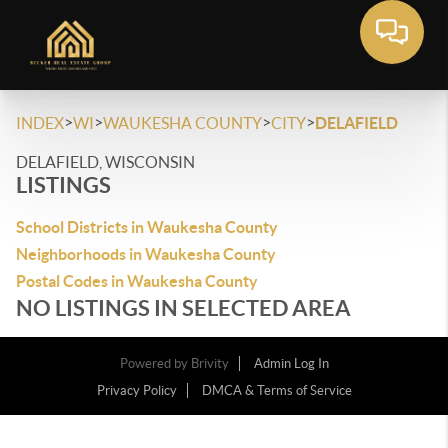
>
>
>
>
INDEX
WI
WAUKESHA COUNTY
CITY
DELAFIELD
DELAFIELD, WISCONSIN
LISTINGS
School Districts in Waukesha County
Neighborhoods in Waukesha County
Postal Codes in Waukesha County
NO LISTINGS IN SELECTED AREA
Powered by
Brivity
Admin Log In
Privacy Policy
DMCA & Terms of Service