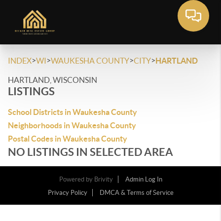
>
>
>
>
INDEX
WI
WAUKESHA COUNTY
CITY
HARTLAND
HARTLAND, WISCONSIN
LISTINGS
School Districts in Waukesha County
Neighborhoods in Waukesha County
Postal Codes in Waukesha County
NO LISTINGS IN SELECTED AREA
Powered by
Brivity
Admin Log In
Privacy Policy
DMCA & Terms of Service