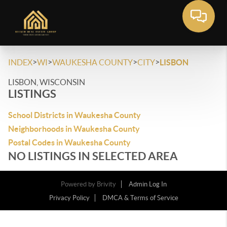
>
>
>
>
INDEX
WI
WAUKESHA COUNTY
CITY
LISBON
LISBON, WISCONSIN
LISTINGS
School Districts in Waukesha County
Neighborhoods in Waukesha County
Postal Codes in Waukesha County
NO LISTINGS IN SELECTED AREA
Powered by
Brivity
Admin Log In
Privacy Policy
DMCA & Terms of Service