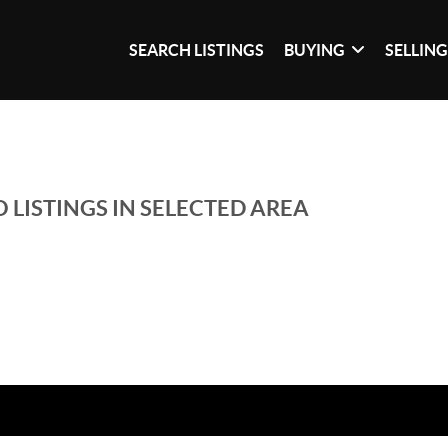
SEARCH LISTINGS
BUYING
SELLIN
 LISTINGS IN SELECTED AREA