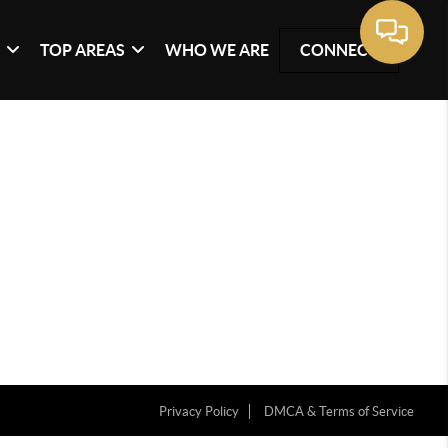
G
TOP AREAS
WHO WE ARE
CONNECT
Privacy Policy
DMCA & Terms of Service