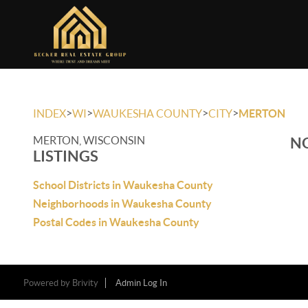
>
>
>
>
INDEX
WI
WAUKESHA COUNTY
CITY
MERTON
MERTON, WISCONSIN
NO
LISTINGS
School Districts in Waukesha County
Neighborhoods in Waukesha County
Postal Codes in Waukesha County
Powered by
Brivity
Admin Log In