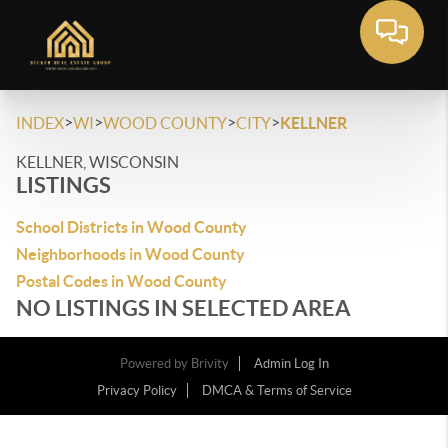
>
>
>
>
INDEX
WI
WOOD COUNTY
CITY
KELLNER
KELLNER, WISCONSIN
LISTINGS
School Districts in Wood County
Neighborhoods in Wood County
Postal Codes in Wood County
NO LISTINGS IN SELECTED AREA
Powered by
Brivity
Admin Log In
Privacy Policy
DMCA & Terms of Service