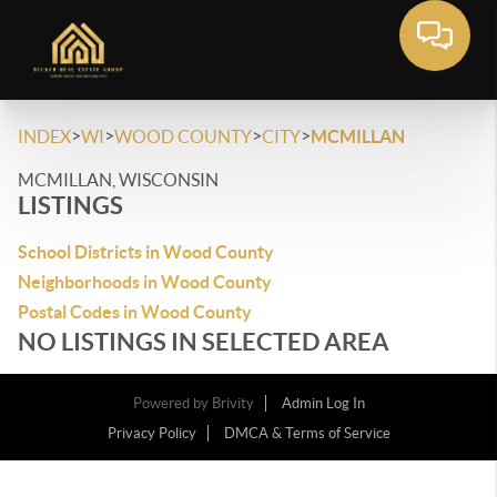
>
>
>
>
INDEX
WI
WOOD COUNTY
CITY
MCMILLAN
MCMILLAN, WISCONSIN
LISTINGS
School Districts in Wood County
Neighborhoods in Wood County
Postal Codes in Wood County
NO LISTINGS IN SELECTED AREA
Powered by
Brivity
Admin Log In
Privacy Policy
DMCA & Terms of Service