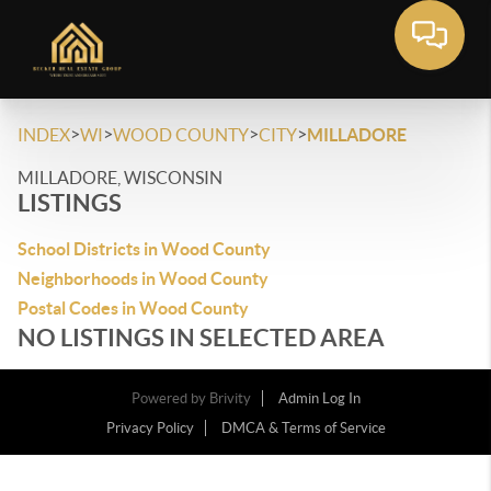
>
>
>
>
INDEX
WI
WOOD COUNTY
CITY
MILLADORE
MILLADORE, WISCONSIN
LISTINGS
School Districts in Wood County
Neighborhoods in Wood County
Postal Codes in Wood County
NO LISTINGS IN SELECTED AREA
Powered by
Brivity
Admin Log In
Privacy Policy
DMCA & Terms of Service